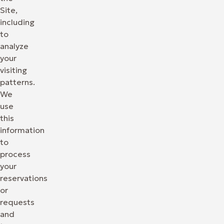
Site,
including
to
analyze
your
visiting
patterns.
We
use
this
information
to
process
your
reservations
or
requests
and