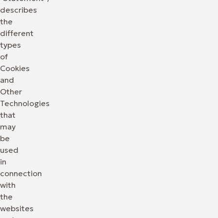
describes
the
different
types
of
Cookies
and
Other
Technologies
that
may
be
used
in
connection
with
the
websites