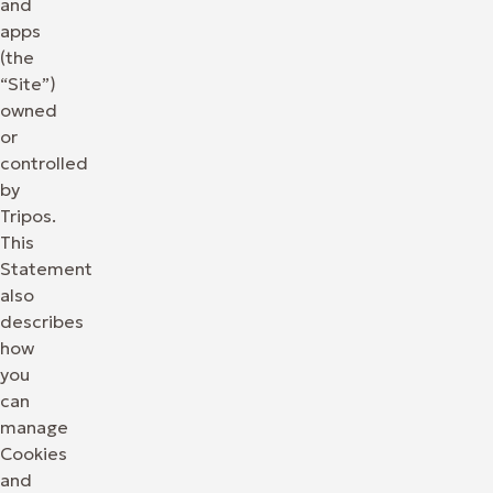
and
apps
(the
“Site”)
owned
or
controlled
by
Tripos.
This
Statement
also
describes
how
you
can
manage
Cookies
and