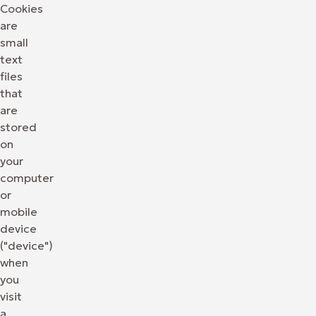
Cookies
are
small
text
files
that
are
stored
on
your
computer
or
mobile
device
("device")
when
you
visit
a