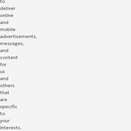
to
deliver
online
and
mobile
advertisements,
messages,
and
content
for
us
and
others
that
are
specific
to
your
interests.