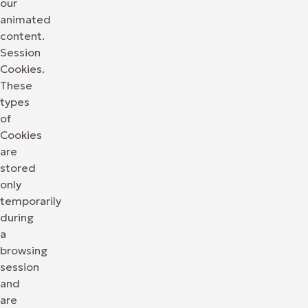
our
animated
content.
Session
Cookies.
These
types
of
Cookies
are
stored
only
temporarily
during
a
browsing
session
and
are