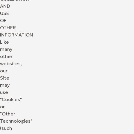
AND
USE
OF
OTHER
INFORMATION
Like
many
other
websites,
our
Site
may
use
"Cookies"
or
"Other
Technologies"
(such