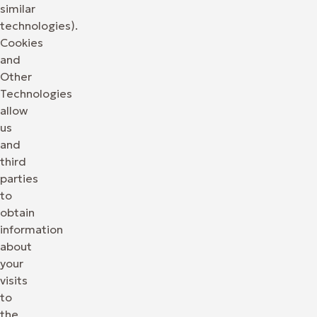
similar
technologies).
Cookies
and
Other
Technologies
allow
us
and
third
parties
to
obtain
information
about
your
visits
to
the