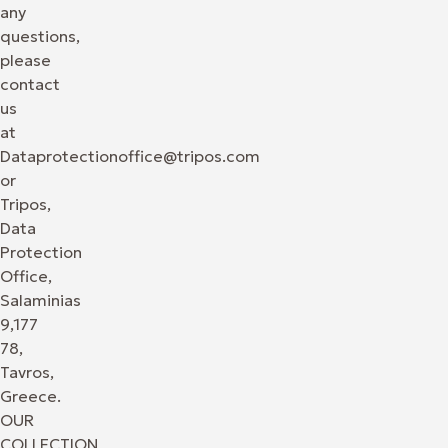
any
questions,
please
contact
us
at
Dataprotectionoffice@tripos.com
or
Tripos,
Data
Protection
Office,
Salaminias
9,177
78,
Tavros,
Greece.
OUR
COLLECTION