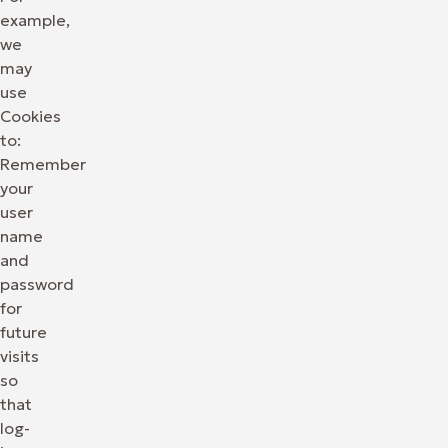
example,
we
may
use
Cookies
to:
Remember
your
user
name
and
password
for
future
visits
so
that
log-