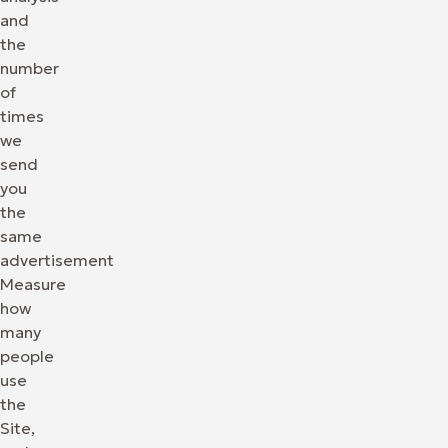
and
the
number
of
times
we
send
you
the
same
advertisement
Measure
how
many
people
use
the
Site,