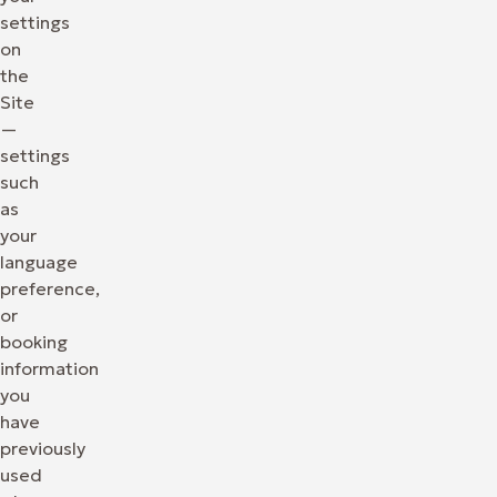
settings
on
the
Site
—
settings
such
as
your
language
preference,
or
booking
information
you
have
previously
used