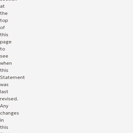
at
the
top
of
this
page
to
see
when
this
Statement
was
last
revised.
Any
changes
in
this