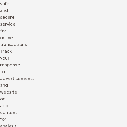
safe
and
secure
service
for
online
transactions
Track
your
response
to
advertisements
and
website
or
app
content
for
analysis