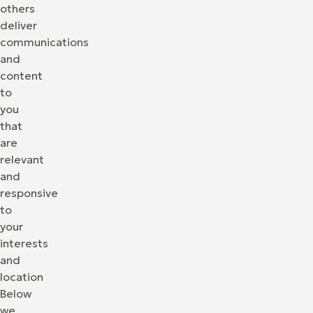
others
deliver
communications
and
content
to
you
that
are
relevant
and
responsive
to
your
interests
and
location
Below
we