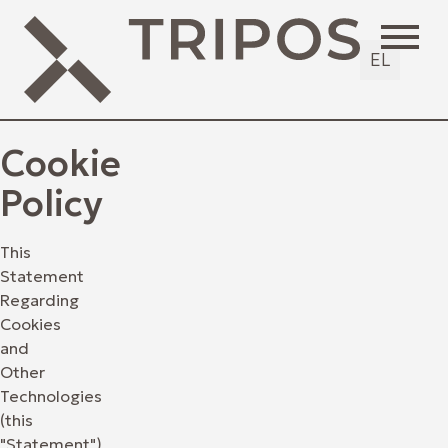
EL
Cookie
Policy
This
Statement
Regarding
Cookies
and
Other
Technologies
(this
"Statement")