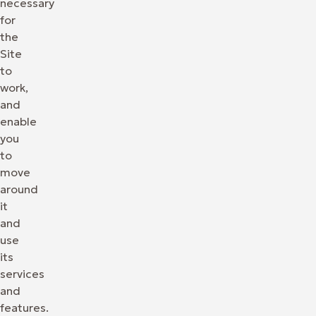
necessary
for
the
Site
to
work,
and
enable
you
to
move
around
it
and
use
its
services
and
features.