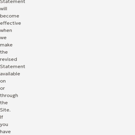
Statement
will
become
effective
when
we
make
the
revised
Statement
available
on
or
through
the
Site.
If
you
have