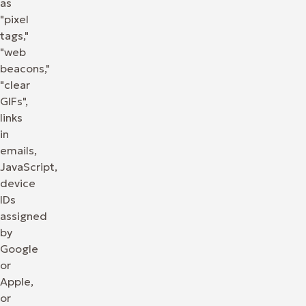
as
"pixel
tags,"
"web
beacons,"
"clear
GIFs",
links
in
emails,
JavaScript,
device
IDs
assigned
by
Google
or
Apple,
or