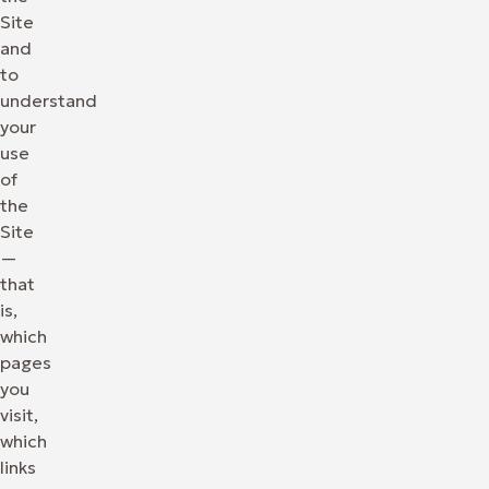
Site
and
to
understand
your
use
of
the
Site
—
that
is,
which
pages
you
visit,
which
links