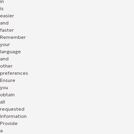
in
is
easier
and
faster
Remember
your
language
and
other
preferences
Ensure
you
obtain
all
requested
information
Provide
a