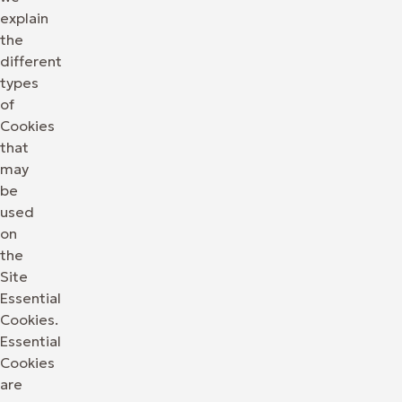
explain
the
different
types
of
Cookies
that
may
be
used
on
the
Site
Essential
Cookies.
Essential
Cookies
are