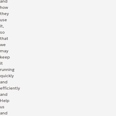
and
how
they
use
it,
so
that
we
may
keep
it
running
quickly
and
efficiently
and
Help
us
and