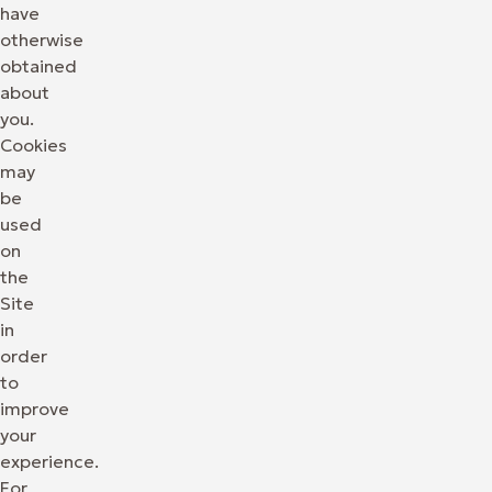
have
otherwise
obtained
about
you.
Cookies
may
be
used
on
the
Site
in
order
to
improve
your
experience.
For