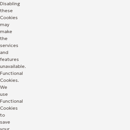
Disabling
these
Cookies
may
make
the
services
and
features
unavailable.
Functional
Cookies.
We
use
Functional
Cookies
to
save
your