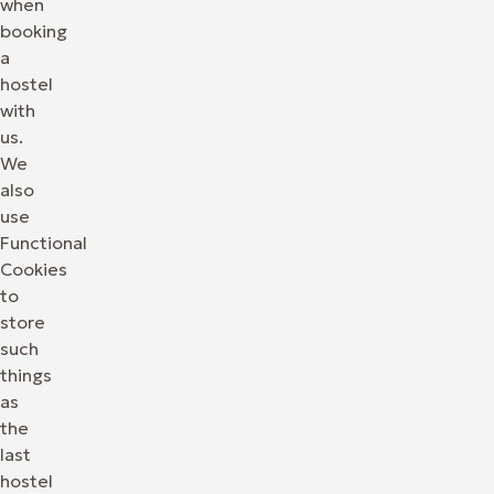
when
booking
a
hostel
with
us.
We
also
use
Functional
Cookies
to
store
such
things
as
the
last
hostel