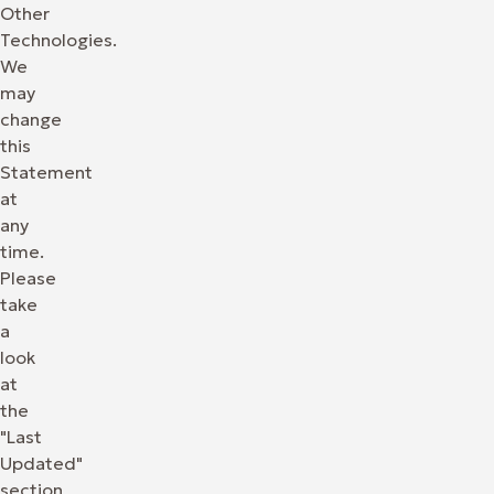
Other
Technologies.
We
may
change
this
Statement
at
any
time.
Please
take
a
look
at
the
"Last
Updated"
section