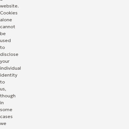
website.
Cookies
alone
cannot
be
used
to
disclose
your
individual
identity
to
us,
though
in
some
cases
we