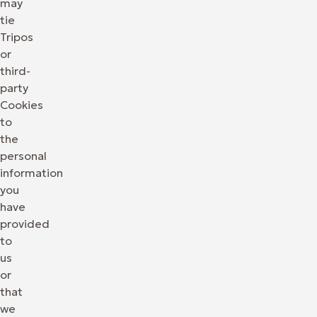
may
tie
Tripos
or
third-
party
Cookies
to
the
personal
information
you
have
provided
to
us
or
that
we