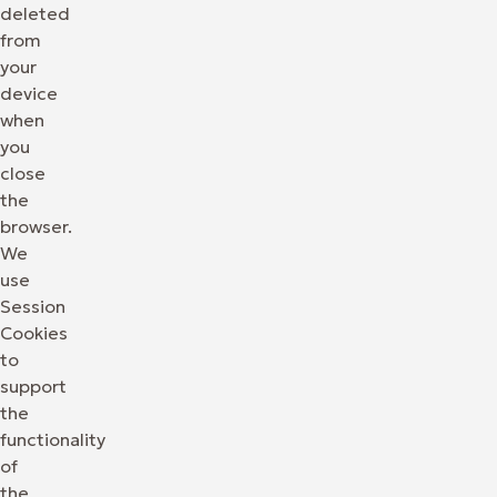
deleted
from
your
device
when
you
close
the
browser.
We
use
Session
Cookies
to
support
the
functionality
of
the