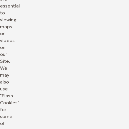
essential
to
viewing
maps
or
videos
on
our
Site.
We
may
also
use
"Flash
Cookies"
for
some
of