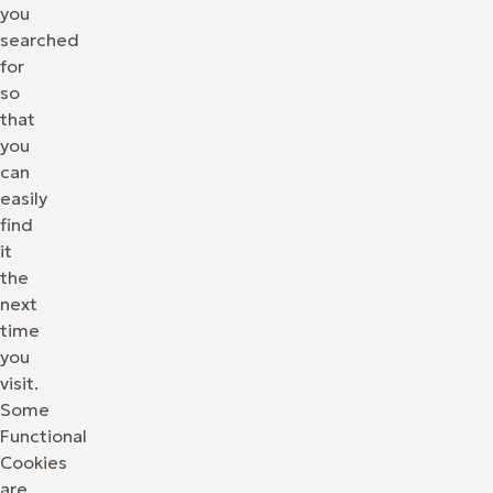
you
searched
for
so
that
you
can
easily
find
it
the
next
time
you
visit.
Some
Functional
Cookies
are